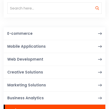
E-commerce
Mobile Applications
Web Development
Creative Solutions
Marketing Solutions
Business Analytics