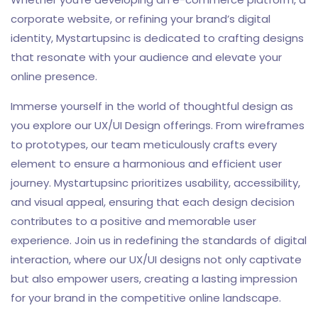
corporate website, or refining your brand’s digital
identity, Mystartupsinc is dedicated to crafting designs
that resonate with your audience and elevate your
online presence.
Immerse yourself in the world of thoughtful design as
you explore our UX/UI Design offerings. From wireframes
to prototypes, our team meticulously crafts every
element to ensure a harmonious and efficient user
journey. Mystartupsinc prioritizes usability, accessibility,
and visual appeal, ensuring that each design decision
contributes to a positive and memorable user
experience. Join us in redefining the standards of digital
interaction, where our UX/UI designs not only captivate
but also empower users, creating a lasting impression
for your brand in the competitive online landscape.