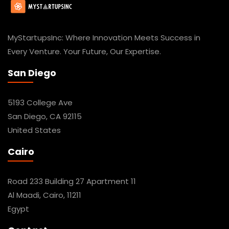
MyStartupsInc: Where Innovation Meets Success in
Every Venture. Your Future, Our Expertise.
San Diego
5193 College Ave
San Diego, CA 92115
United States
Cairo
Road 233 Building 27 Apartment 11
Al Maadi, Cairo, 11211
Egypt