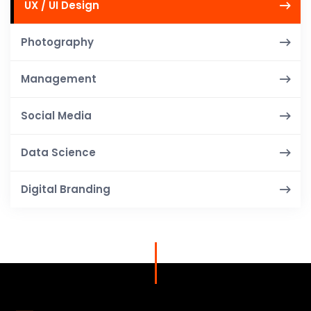
UX / UI Design
Photography
Management
Social Media
Data Science
Digital Branding