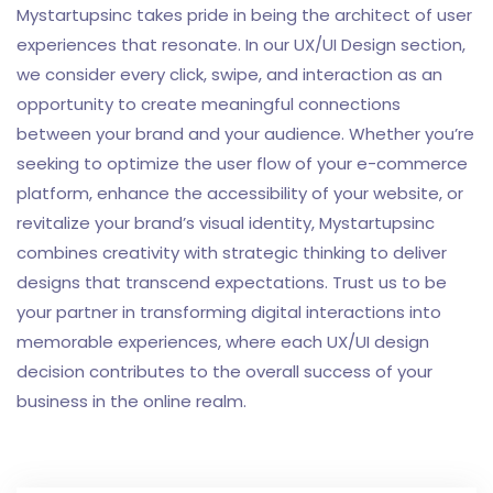
Mystartupsinc takes pride in being the architect of user
experiences that resonate. In our UX/UI Design section,
we consider every click, swipe, and interaction as an
opportunity to create meaningful connections
between your brand and your audience. Whether you’re
seeking to optimize the user flow of your e-commerce
platform, enhance the accessibility of your website, or
revitalize your brand’s visual identity, Mystartupsinc
combines creativity with strategic thinking to deliver
designs that transcend expectations. Trust us to be
your partner in transforming digital interactions into
memorable experiences, where each UX/UI design
decision contributes to the overall success of your
business in the online realm.