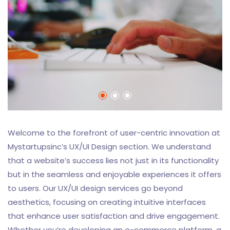
Welcome to the forefront of user-centric innovation at
Mystartupsinc’s UX/UI Design section. We understand
that a website’s success lies not just in its functionality
but in the seamless and enjoyable experiences it offers
to users. Our UX/UI design services go beyond
aesthetics, focusing on creating intuitive interfaces
that enhance user satisfaction and drive engagement.
Whether you’re developing an e-commerce platform, a