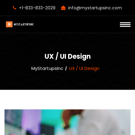
+1-833-833-2029
info@mystartupsinc.com
UX / UI Design
MyStartupsInc
UX / UI Design