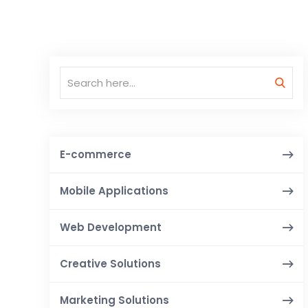
E-commerce
Mobile Applications
Web Development
Creative Solutions
Marketing Solutions