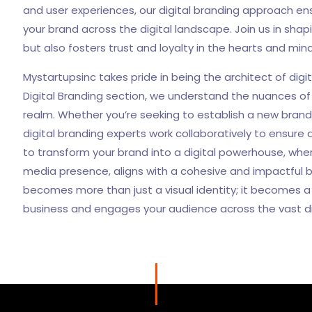
and user experiences, our digital branding approach e
your brand across the digital landscape. Join us in shap
but also fosters trust and loyalty in the hearts and min
Mystartupsinc takes pride in being the architect of digit
Digital Branding section, we understand the nuances of 
realm. Whether you’re seeking to establish a new brand o
digital branding experts work collaboratively to ensur
to transform your brand into a digital powerhouse, whe
media presence, aligns with a cohesive and impactful b
becomes more than just a visual identity; it becomes 
business and engages your audience across the vast di