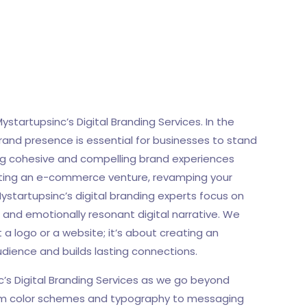
Mystartupsinc’s Digital Branding Services. In the
brand presence is essential for businesses to stand
ting cohesive and compelling brand experiences
tiating an e-commerce venture, revamping your
ystartupsinc’s digital branding experts focus on
g and emotionally resonant digital narrative. We
 a logo or a website; it’s about creating an
dience and builds lasting connections.
c’s Digital Branding Services as we go beyond
 From color schemes and typography to messaging