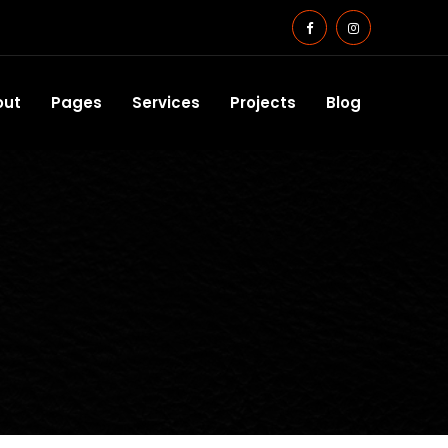
out
Pages
Services
Projects
Blog