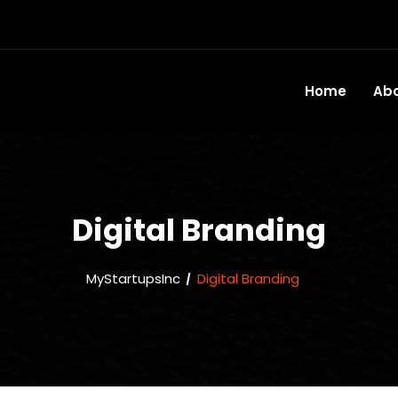
Home
Ab
Digital Branding
MyStartupsInc
Digital Branding