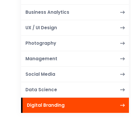
Business Analytics
UX / UI Design
Photography
Management
Social Media
Data Science
Digital Branding