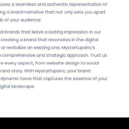
nsures a seamless and authentic representation of
ing a brand narrative that not only sets you apart
ds of your audience.
al brands that leave a lasting impression. In our
creating a brand that resonates in the digital
r revitalize an existing one, Mystartupsinc’s
e a comprehensive and strategic approach. Trust us
re every aspect, from website design to social
rand story. With Mystartupsinc, your brand
a dynamic force that captures the essence of your
gital landscape.