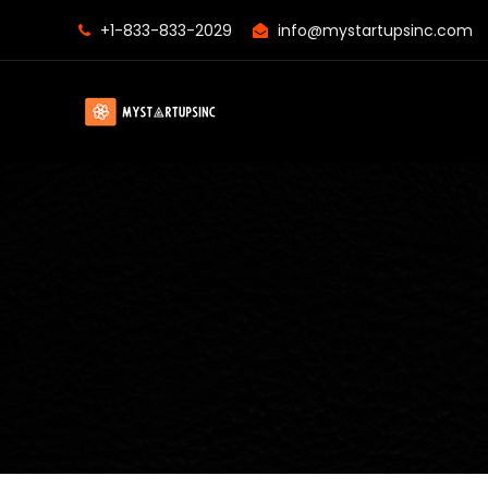
+1-833-833-2029
info@mystartupsinc.com