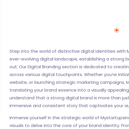
Step into the world of distinctive digital identities with 
ever-evolving digital landscape, establishing a strong 
out. Our Digital Branding section is dedicated to crea
across various digital touchpoints. Whether you’re ini
website, or launching strategic marketing campaigns, M
translating your brand essence into a visually appealin
understand that a strong digital brand is more than just
immersive and consistent story that captivates your au
Immerse yourself in the strategic world of Mystartupsin
visuals to delve into the core of your brand identity.