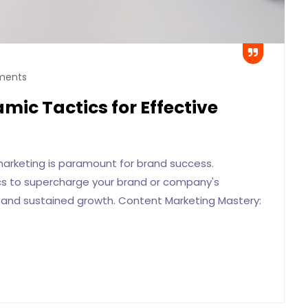
ments
mic Tactics for Effective
 marketing is paramount for brand success.
ics to supercharge your brand or company's
ty and sustained growth. Content Marketing Mastery: