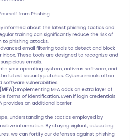
ourself from Phishing:
y informed about the latest phishing tactics and
ular training can significantly reduce the risk of
im to phishing attacks.
vanced email filtering tools to detect and block
 inbox. These tools are designed to recognize and
t suspicious emails.
te your operating system, antivirus software, and
he latest security patches. Cybercriminals often
 software vulnerabilities.
 (MFA):
Implementing MFA adds an extra layer of
le forms of identification. Even if login credentials
provides an additional barrier.
cape, understanding the tactics employed by
nsitive information. By staying vigilant, educating
es, we can fortify our defenses against phishing