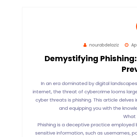
nourabdelaziz
Apr
Demystifying Phishing:
Pre
In an era dominated by digital landscapes
internet, the threat of cybercrime looms larg
cyber threats is phishing. This article delves i
and equipping you with the knowled
What 
Phishing is a deceptive practice employed by
sensitive information, such as usernames, pas