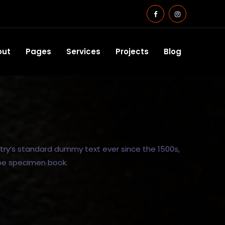
out
Pages
Services
Projects
Blog
try’s standard dummy text ever since the 1500s,
ype specimen book.