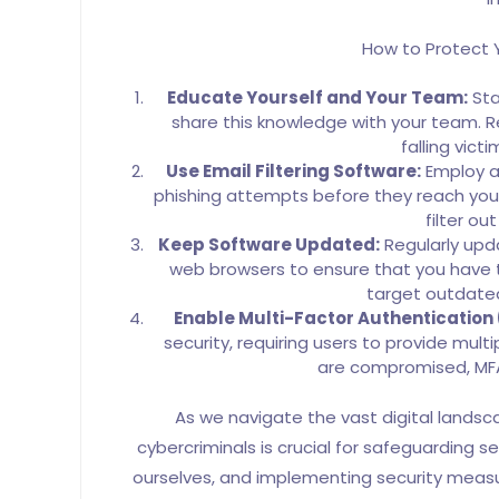
How to Protect Y
Educate Yourself and Your Team:
Sta
share this knowledge with your team. Reg
falling vict
Use Email Filtering Software:
Employ ad
phishing attempts before they reach your
filter ou
Keep Software Updated:
Regularly upda
web browsers to ensure that you have t
target outdated
Enable Multi-Factor Authentication
security, requiring users to provide multip
are compromised, MFA 
As we navigate the vast digital lands
cybercriminals is crucial for safeguarding se
ourselves, and implementing security measur