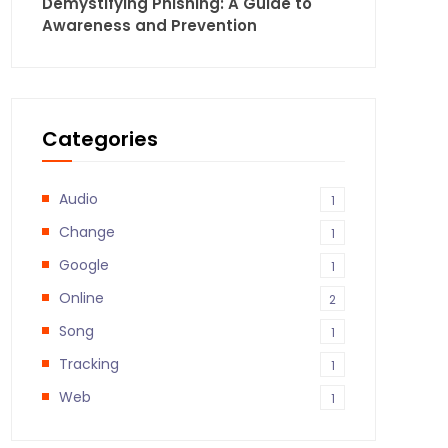
Demystifying Phishing: A Guide to
Awareness and Prevention
Categories
Audio
1
Change
1
Google
1
Online
2
Song
1
Tracking
1
Web
1