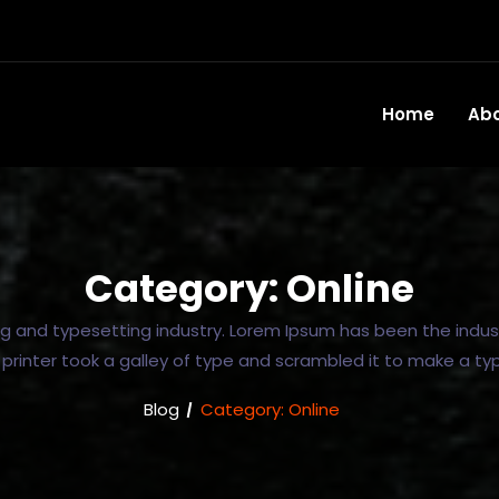
Home
Ab
Category:
Online
ng and typesetting industry. Lorem Ipsum has been the indus
rinter took a galley of type and scrambled it to make a t
Blog
Category:
Online