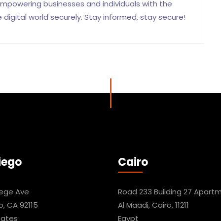
mpowering businesses and individuals with the
igital world securely. Stay informed, stay secure!
iego
Cairo
lege Ave
Road 233 Building 27 Apartm
o, CA 92115
Al Maadi, Cairo, 11211
tates
Egypt