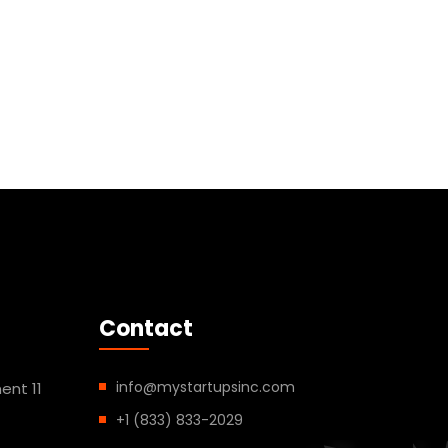
Contact
info@mystartupsinc.com
ent 11
+1 (833) 833-2029