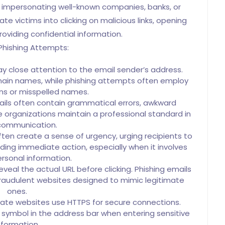
 impersonating well-known companies, banks, or
e victims into clicking on malicious links, opening
oviding confidential information.
Phishing Attempts:
y close attention to the email sender’s address.
omain names, while phishing attempts often employ
ons or misspelled names.
ils often contain grammatical errors, awkward
e organizations maintain a professional standard in
 communication.
ten create a sense of urgency, urging recipients to
ding immediate action, especially when it involves
ersonal information.
reveal the actual URL before clicking. Phishing emails
raudulent websites designed to mimic legitimate
ones.
ate websites use HTTPS for secure connections.
k symbol in the address bar when entering sensitive
nformation.