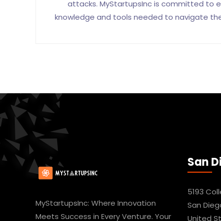
attacks. MyStartupsInc is committed to e
knowledge and tools needed to navigate the d
San D
5193 Col
MyStartupsInc: Where Innovation
San Dieg
Meets Success in Every Venture. Your
United S