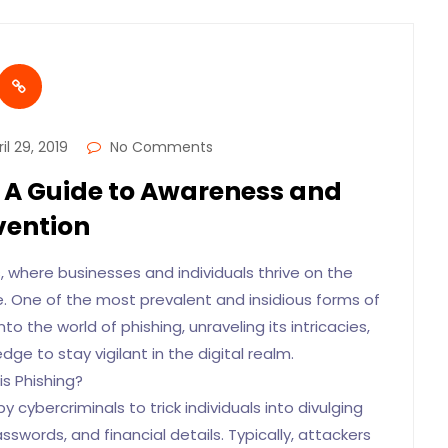
il 29, 2019
No Comments
 A Guide to Awareness and
vention
, where businesses and individuals thrive on the
e. One of the most prevalent and insidious forms of
nto the world of phishing, unraveling its intricacies,
ge to stay vigilant in the digital realm.
is Phishing?
 cybercriminals to trick individuals into divulging
swords, and financial details. Typically, attackers