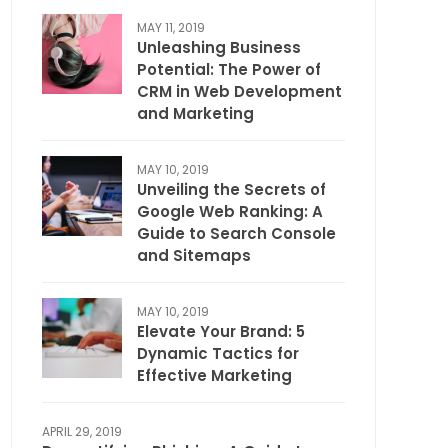
MAY 11, 2019
Unleashing Business
Potential: The Power of
CRM in Web Development
and Marketing
MAY 10, 2019
Unveiling the Secrets of
Google Web Ranking: A
Guide to Search Console
and Sitemaps
MAY 10, 2019
Elevate Your Brand: 5
Dynamic Tactics for
Effective Marketing
APRIL 29, 2019