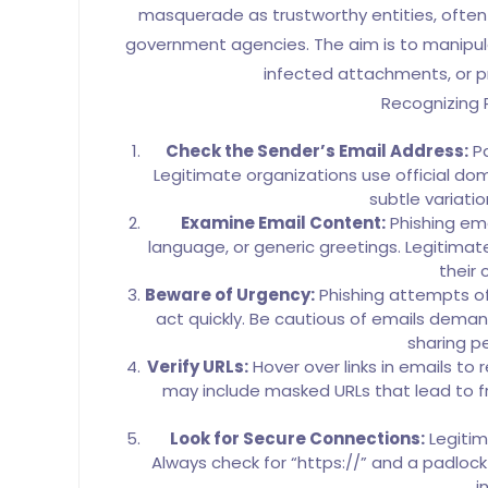
masquerade as trustworthy entities, often
government agencies. The aim is to manipulat
infected attachments, or pr
Recognizing 
Check the Sender’s Email Address:
Pa
Legitimate organizations use official d
subtle variati
Examine Email Content:
Phishing ema
language, or generic greetings. Legitimat
their
Beware of Urgency:
Phishing attempts of
act quickly. Be cautious of emails deman
sharing p
Verify URLs:
Hover over links in emails to 
may include masked URLs that lead to f
Look for Secure Connections:
Legitim
Always check for “https://” and a padloc
i