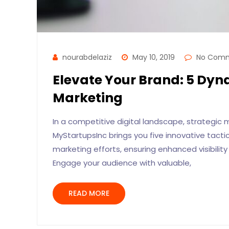
nourabdelaziz
May 10, 2019
No Com
Elevate Your Brand: 5 Dyna
Marketing
In a competitive digital landscape, strategic
MyStartupsInc brings you five innovative tact
marketing efforts, ensuring enhanced visibili
Engage your audience with valuable,
READ MORE