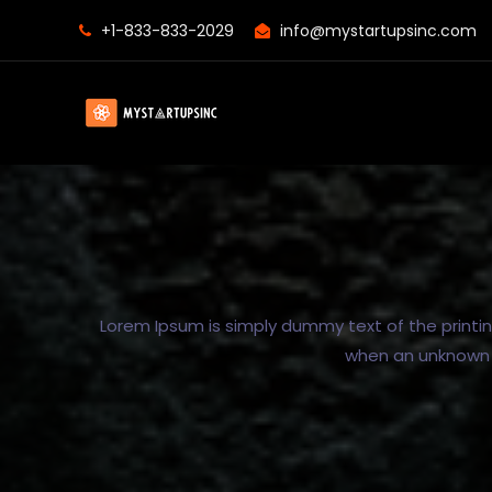
+1-833-833-2029
info@mystartupsinc.com
Lorem Ipsum is simply dummy text of the printi
when an unknown p