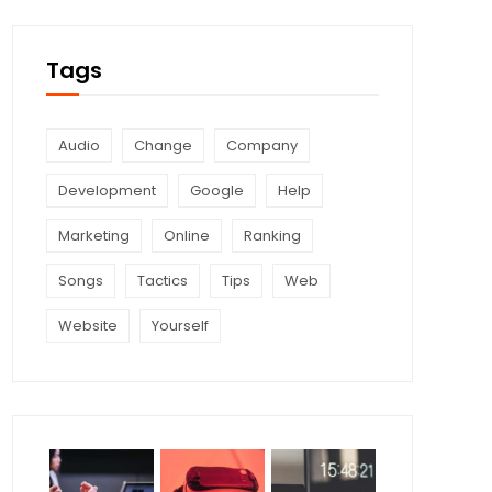
Tags
Audio
Change
Company
Development
Google
Help
Marketing
Online
Ranking
Songs
Tactics
Tips
Web
Website
Yourself