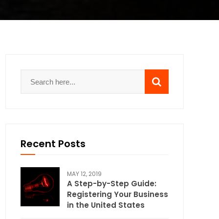
Recent Posts
MAY 12, 2019
A Step-by-Step Guide:
Registering Your Business
in the United States